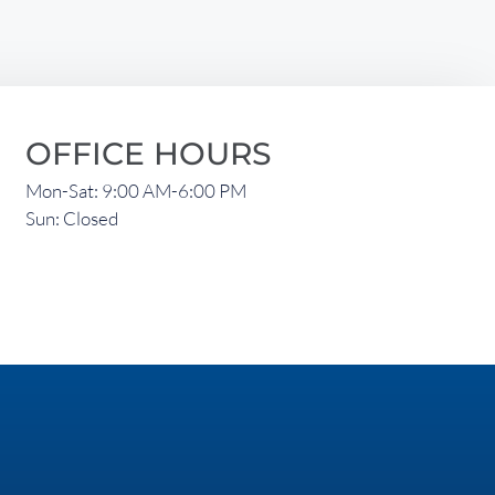
OFFICE HOURS
Mon-Sat: 9:00 AM-6:00 PM
Sun: Closed