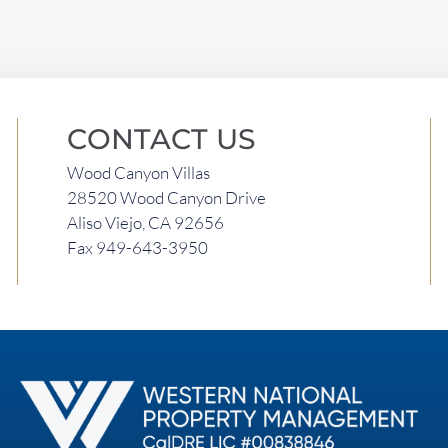
CONTACT US
Wood Canyon Villas
28520 Wood Canyon Drive
Aliso Viejo, CA 92656
Fax 949-643-3950