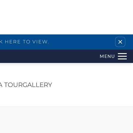
Remove this option from view
K HERE TO VIEW.
MENU
A TOUR
GALLERY