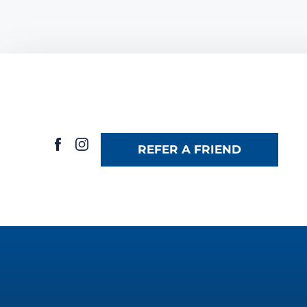
REFER A FRIEND