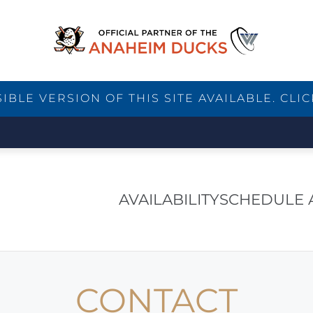
BLE VERSION OF THIS SITE AVAILABLE. CLIC
AVAILABILITY
SCHEDULE 
CONTACT