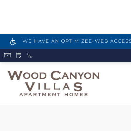
WE HAVE AN OPTIMIZED WEB ACCESSI
Skip
to
main
content